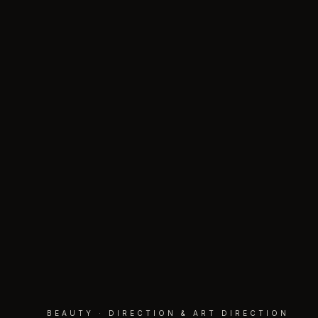
BEAUTY · DIRECTION & ART DIRECTION