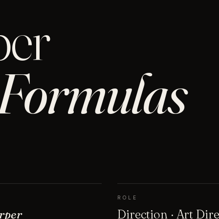
per
Formulas
ROLE
rper
Direction · Art Dir