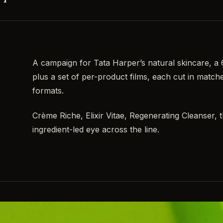
A campaign for Tata Harper’s natural skincare, a
plus a set of per-product films, each cut in matc
formats.
Crème Riche, Elixir Vitae, Regenerating Cleanser, 
ingredient-led eye across the line.