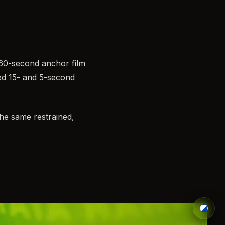
 60-second anchor film
hed 15- and 5-second
the same restrained,