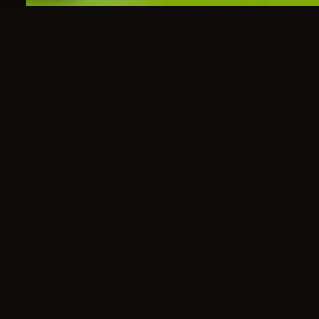
A master 60'