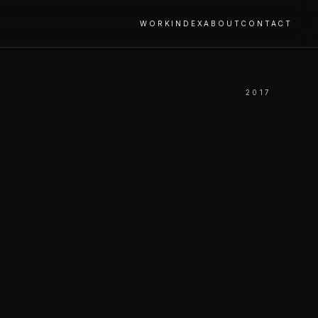
WORK
INDEX
ABOUT
CONTACT
2017