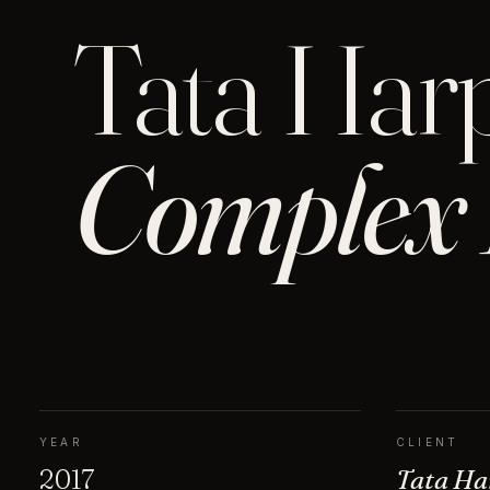
Tata Har
Complex 
YEAR
CLIENT
2017
Tata Ha