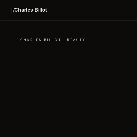
|/
Charles Billot
CHARLES BILLOT · BEAUTY