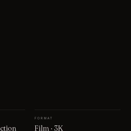
FORMAT
ection
Film · 3K