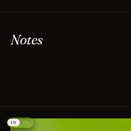
Notes
EN
FR