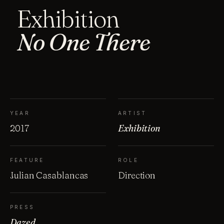
Exhibition
No One There
YEAR
ARTIST
2017
Exhibition
FEATURE
ROLE
Julian Casablancas
Direction
PRESS
Dazed