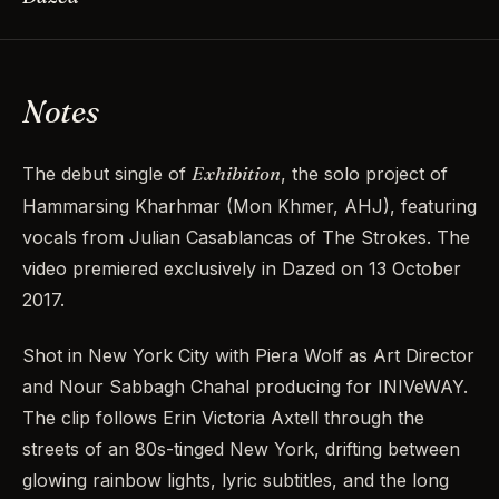
Notes
The debut single of
Exhibition
, the solo project of
Hammarsing Kharhmar (Mon Khmer, AHJ), featuring
vocals from Julian Casablancas of The Strokes. The
video premiered exclusively in Dazed on 13 October
2017.
Shot in New York City with Piera Wolf as Art Director
and Nour Sabbagh Chahal producing for INIVeWAY.
The clip follows Erin Victoria Axtell through the
streets of an 80s-tinged New York, drifting between
glowing rainbow lights, lyric subtitles, and the long