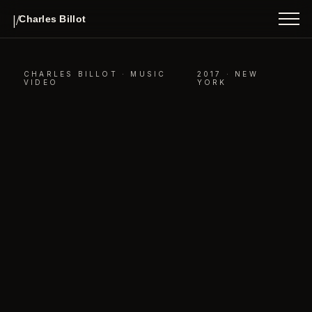
INDEX
|/
Charles Billot
ABOUT
CONTACT
CHARLES BILLOT ·
MUSIC
2017 · NEW
VIDEO
YORK