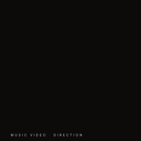
MUSIC VIDEO · DIRECTION