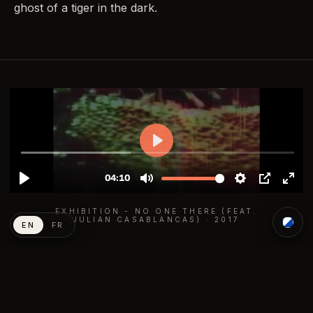
ghost of a tiger in the dark.
EXHIBITION - NO ONE THERE (FEAT.
JULIAN CASABLANCAS) · 2017
EN
FR